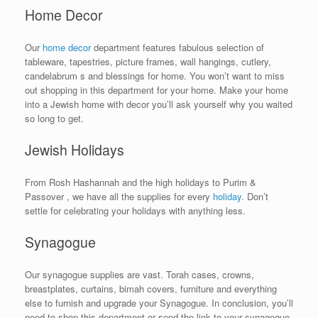
Home Decor
Our
home decor
department features fabulous selection of
tableware, tapestries, picture frames, wall hangings, cutlery,
candelabrum s and blessings for home. You won’t want to miss
out shopping in this department for your home. Make your home
into a Jewish home with decor you’ll ask yourself why you waited
so long to get.
Jewish Holidays
From Rosh Hashannah and the high holidays to Purim &
Passover , we have all the supplies for every
holiday
. Don’t
settle for celebrating your holidays with anything less.
Synagogue
Our synagogue supplies are vast. Torah cases, crowns,
breastplates, curtains, bimah covers, furniture and everything
else to furnish and upgrade your Synagogue. In conclusion, you’ll
need to shop this department or send the link to your synagogue