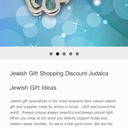
Jewish Gift Shopping Discount Judaica
Jewish Gift Ideas
Jewish gift specializes in the most exquisite best valued Jewish
gift and supplies made by artists in Israel , USA and around the
world. Always unique always beautiful and always priced right.
When you shop at our store you directly support Israel and
Jewish needy families. So we’re a feel good store. We are the