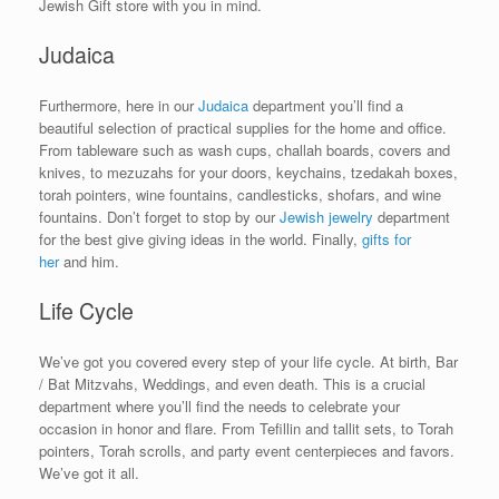
Jewish Gift store with you in mind.
Judaica
Furthermore, here in our
Judaica
department you’ll find a
beautiful selection of practical supplies for the home and office.
From tableware such as wash cups, challah boards, covers and
knives, to mezuzahs for your doors, keychains, tzedakah boxes,
torah pointers, wine fountains, candlesticks, shofars, and wine
fountains. Don’t forget to stop by our
Jewish jewelry
department
for the best give giving ideas in the world. Finally,
gifts for
her
and him.
Life Cycle
We’ve got you covered every step of your life cycle. At birth, Bar
/ Bat Mitzvahs, Weddings, and even death. This is a crucial
department where you’ll find the needs to celebrate your
occasion in honor and flare. From Tefillin and tallit sets, to Torah
pointers, Torah scrolls, and party event centerpieces and favors.
We’ve got it all.