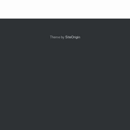
Theme by
SiteOrigin