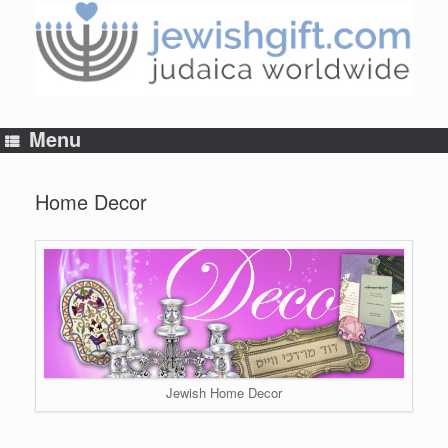
Skip
to
content
Menu
Home Decor
Jewish Home Decor