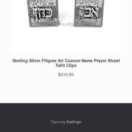
Theme by
SiteOrigin