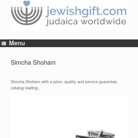
Skip
to
content
Menu
Simcha Shoham
Simcha Shoham with a price, quality and service guarantee.
catalog loading..