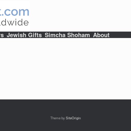
ys
Jewish Gifts
Simcha Shoham
About
Theme by
SiteOrigin