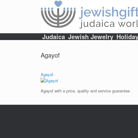
Skip
to
content
Judaica
Jewish Jewelry
Holida
Agayof
Agayof
Agayof with a price, quality and service guarantee.