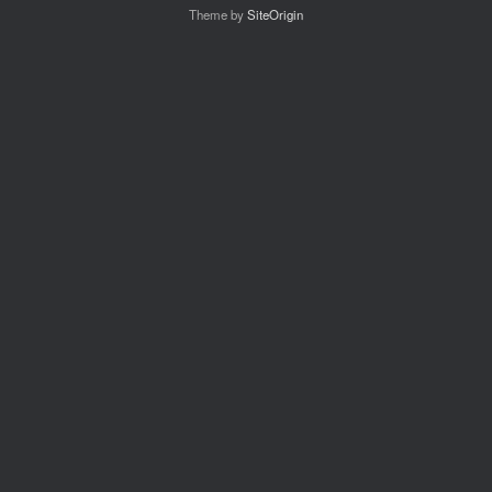
Theme by
SiteOrigin