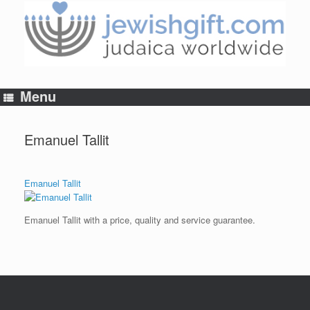
Skip
to
content
Menu
Emanuel Tallit
Emanuel Tallit
Emanuel Tallit with a price, quality and service guarantee.