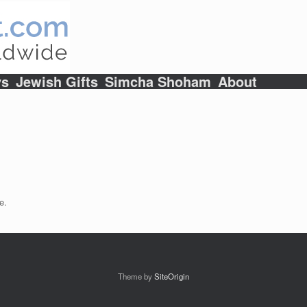
ys
Jewish Gifts
Simcha Shoham
About
e.
Theme by
SiteOrigin