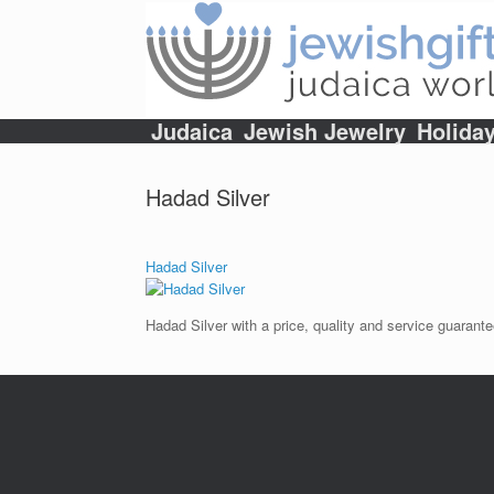
Skip
to
content
Judaica
Jewish Jewelry
Holida
Hadad Silver
Hadad Silver
Hadad Silver with a price, quality and service guarante