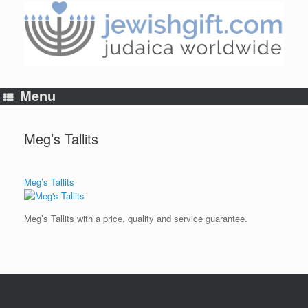
Skip
to
content
Menu
Meg’s Tallits
Meg’s Tallits
Meg’s Tallits with a price, quality and service guarantee.