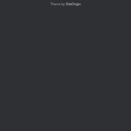
Theme by
SiteOrigin