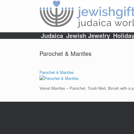
Skip
to
content
Judaica
Jewish Jewelry
Holida
Parochet & Mantles
Parochet & Mantles
Velvet Mantles – Parochet, Torah Meil, Bimah with a pr