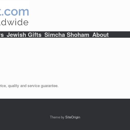
ys
Jewish Gifts
Simcha Shoham
About
ice, quality and service guarantee.
Theme by
SiteOrigin