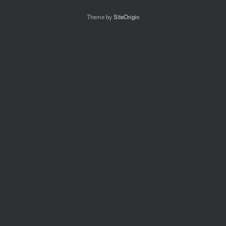
Theme by
SiteOrigin