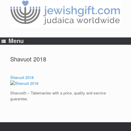
Skip
to
content
Menu
Shavuot 2018
Shavuot 2018
Shavuoth – Tabernacles with a price, quality and service
guarantee.