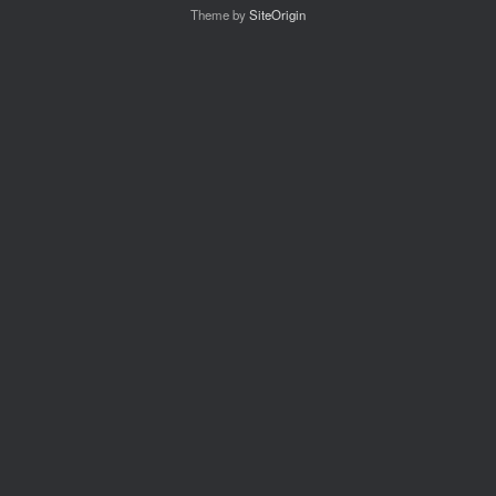
Theme by
SiteOrigin