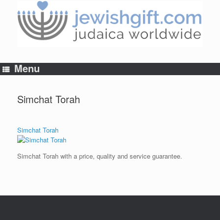
Skip
to
content
Menu
Simchat Torah
Simchat Torah
Simchat Torah with a price, quality and service guarantee.