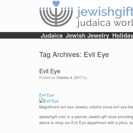
Skip
to
content
Judaica
Jewish Jewelry
Holida
Tag Archives:
Evil Eye
Evil Eye
Posted on
October 4, 2017
by
Evil Eye
Magnificent evil eye Jewelry colorful stone evil eye bra
ajewishgift.com is a premier Jewish gift store providing
above to shop our Evil Eye department with a price, qu