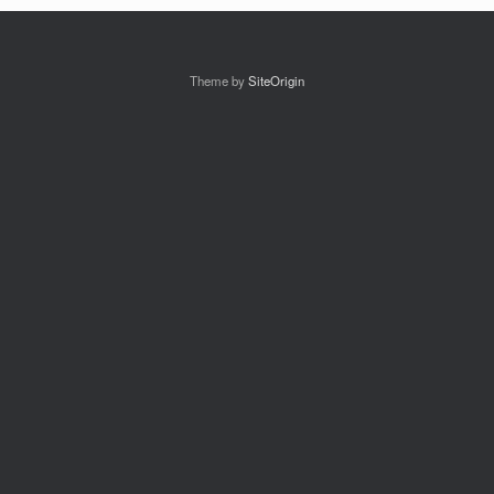
Theme by
SiteOrigin