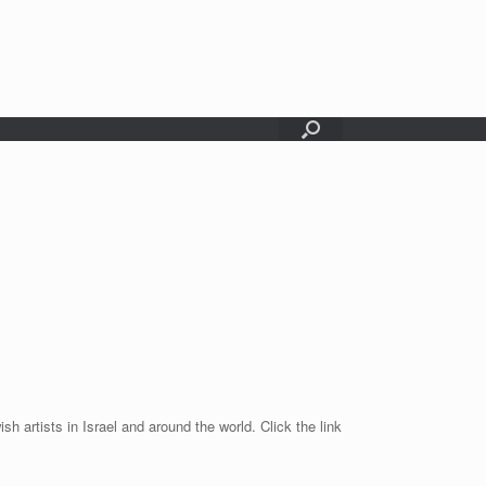
sh artists in Israel and around the world. Click the link