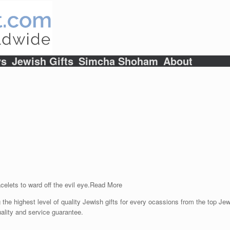
ys
Jewish Gifts
Simcha Shoham
About
celets to ward off the evil eye.
Read More
 the highest level of quality Jewish gifts for every ocassions from the top Jewi
ality and service guarantee.