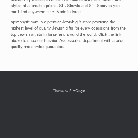
styles at affordable prices. Silk Shawls and Silk Scarves you
can’t find anywhere else. Made in Israel.
ajewishgift.com is a premier Jewish gift store providing the
highest level of quality Jewish gifts for every ocassions from the
top Jewish artists in Israel and around the world. Click the link
above to shop our Fashion Accessories department with a price,
quality and service guarantee.
Theme by
SiteOrigin