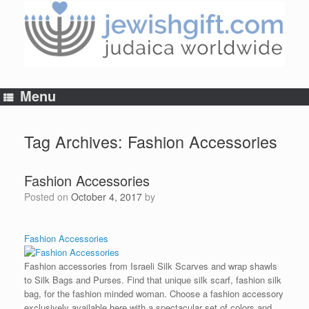
Skip
to
content
Menu
Tag Archives:
Fashion Accessories
Fashion Accessories
Posted on
October 4, 2017
by
Fashion Accessories
Fashion accessories from Israeli Silk Scarves and wrap shawls
to Silk Bags and Purses. Find that unique silk scarf, fashion silk
bag, for the fashion minded woman. Choose a fashion accessory
exclusively available here with a spectacular set of colors and