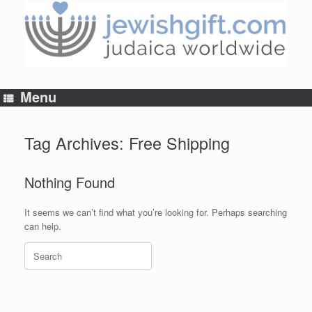
Skip
to
content
Menu
Tag Archives:
Free Shipping
Nothing Found
It seems we can’t find what you’re looking for. Perhaps searching
can help.
Search
for: