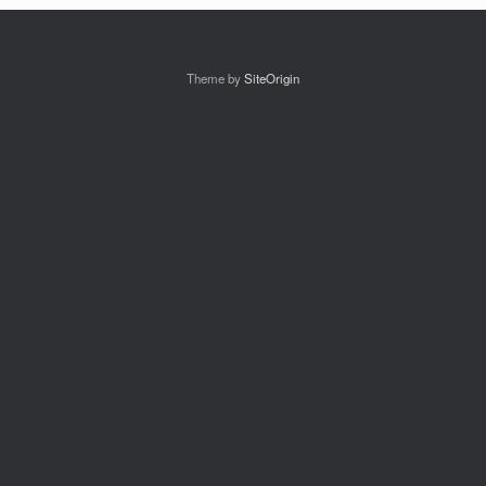
Theme by
SiteOrigin