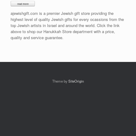
ajewishgift.com is a premier Jewish gift store providing the
highest level of quality Jewish gifts for every ocassions from the
top Jewish artists in Israel and around the world. Click the link
above to shop our Hanukkah Store department with a price,
quality and service guarantee.
Theme by
SiteOrigin