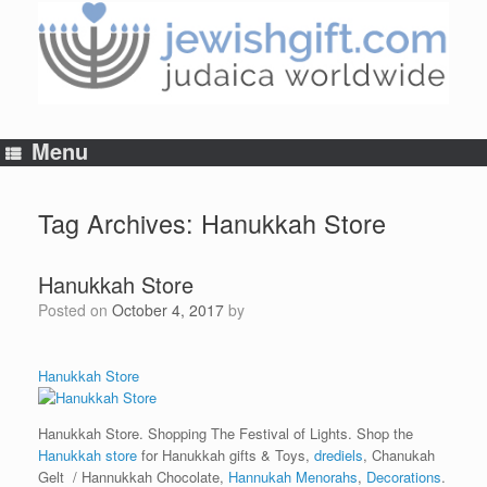
Skip
to
content
Menu
Tag Archives:
Hanukkah Store
Hanukkah Store
Posted on
October 4, 2017
by
Hanukkah Store
Hanukkah Store. Shopping The Festival of Lights. Shop the
Hanukkah store
for Hanukkah gifts & Toys,
drediels
, Chanukah
Gelt / Hannukkah Chocolate,
Hannukah Menorahs
,
Decorations
.