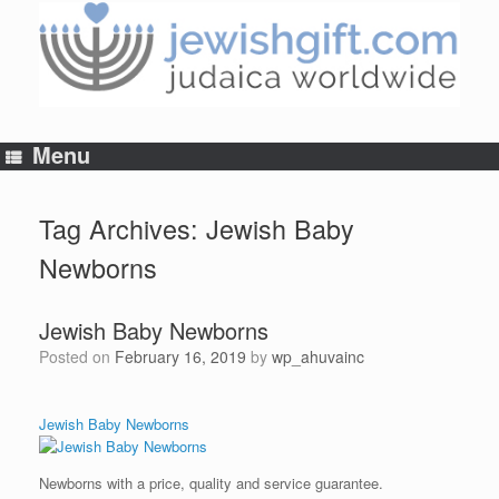
Skip
to
content
Menu
Tag Archives:
Jewish Baby
Newborns
Jewish Baby Newborns
Posted on
February 16, 2019
by
wp_ahuvainc
Jewish Baby Newborns
Newborns with a price, quality and service guarantee.