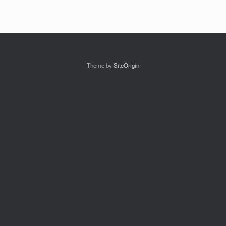
Theme by
SiteOrigin