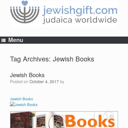
Skip
to
content
Menu
Tag Archives:
Jewish Books
Jewish Books
Posted on
October 4, 2017
by
Jewish Books