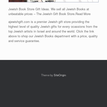
Jewish Book Store Gift Ideas. We sell all Jewish Books at
unbeatable prices – The Jewish Gift Book Store.
Read More
ajewishgift.com is a premier Jewish gift store providing the
highest level of quality Jewish gifts for every ocassions from the
top Jewish artists in Israel and around the world. Click the link
above to shop our Jewish Books department with a price, quality
and service guarantee.
Theme by
SiteOrigin