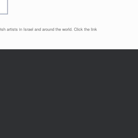
sh artists in Israel and around the world. Click the link