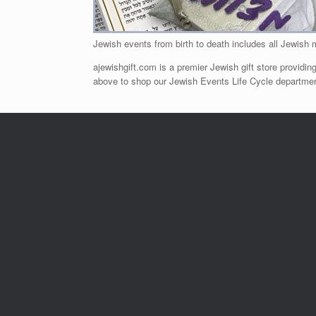
Jewish events from birth to death includes all Jewish 
ajewishgift.com is a premier Jewish gift store providing
above to shop our Jewish Events Life Cycle department