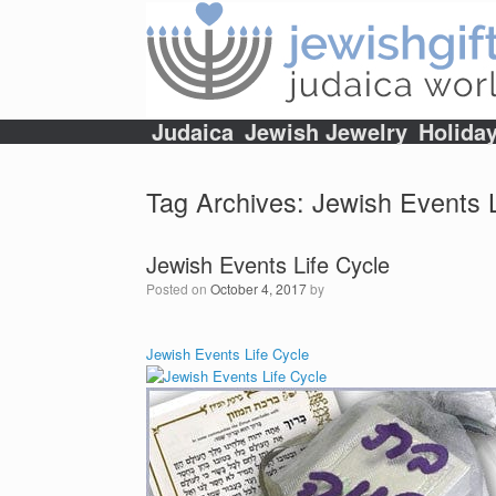
Skip
to
content
Judaica
Jewish Jewelry
Holida
Tag Archives:
Jewish Events L
Jewish Events Life Cycle
Posted on
October 4, 2017
by
Jewish Events Life Cycle