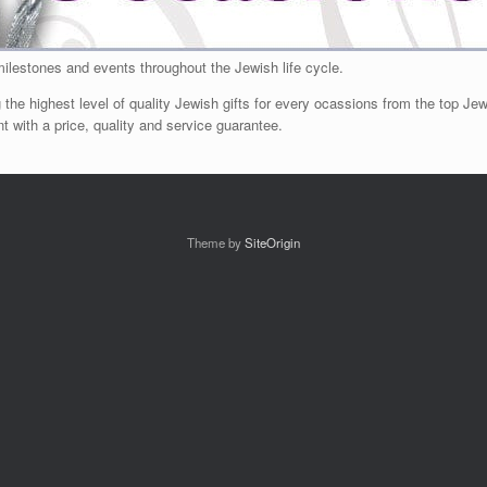
milestones and events throughout the Jewish life cycle.
 the highest level of quality Jewish gifts for every ocassions from the top Jewi
 with a price, quality and service guarantee.
Theme by
SiteOrigin