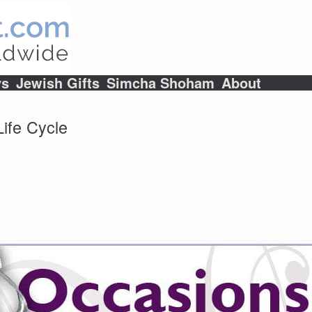
ys
Jewish Gifts
Simcha Shoham
About
ife Cycle