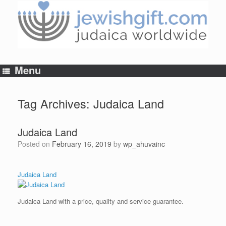
Skip
to
content
Menu
Tag Archives:
Judaica Land
Judaica Land
Posted on
February 16, 2019
by
wp_ahuvainc
Judaica Land
Judaica Land with a price, quality and service guarantee.