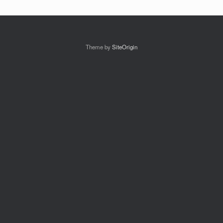
Theme by
SiteOrigin