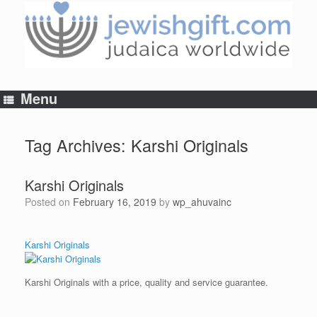
Skip
to
content
Menu
Tag Archives:
Karshi Originals
Karshi Originals
Posted on
February 16, 2019
by
wp_ahuvainc
Karshi Originals
Karshi Originals with a price, quality and service guarantee.