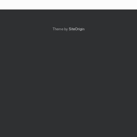
Theme by
SiteOrigin