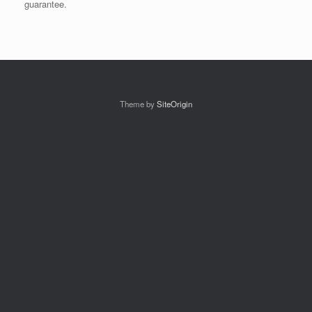
guarantee.
Theme by
SiteOrigin