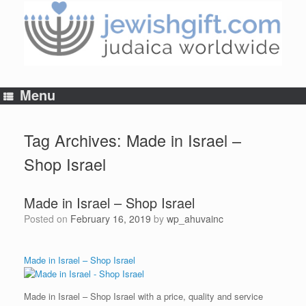
Skip
to
content
Menu
Tag Archives:
Made in Israel –
Shop Israel
Made in Israel – Shop Israel
Posted on
February 16, 2019
by
wp_ahuvainc
Made in Israel – Shop Israel
Made in Israel – Shop Israel with a price, quality and service