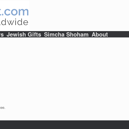
ys
Jewish Gifts
Simcha Shoham
About
tee.