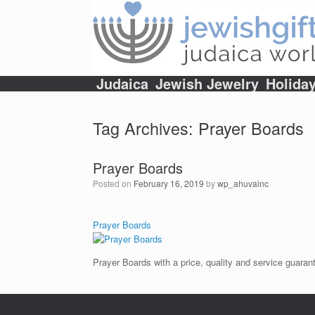
Skip
to
content
Judaica
Jewish Jewelry
Holida
Tag Archives:
Prayer Boards
Prayer Boards
Posted on
February 16, 2019
by
wp_ahuvainc
Prayer Boards
Prayer Boards with a price, quality and service guaran