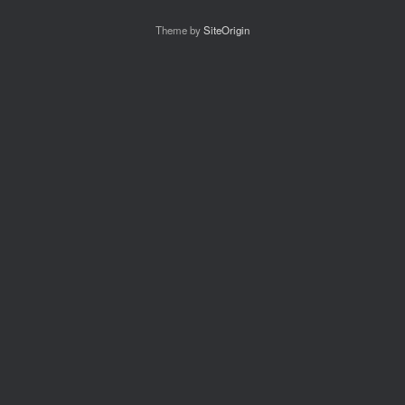
Theme by
SiteOrigin