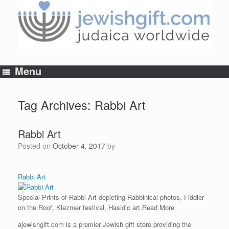
Skip
to
content
Menu
Tag Archives:
Rabbi Art
Rabbi Art
Posted on
October 4, 2017
by
Rabbi Art
Special Prints of Rabbi Art depicting Rabbinical photos, Fiddler
on the Roof, Klezmer festival, Hasidic art.
Read More
ajewishgift.com is a premier Jewish gift store providing the