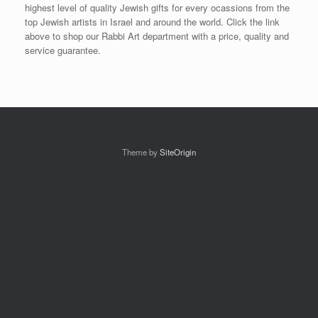
highest level of quality Jewish gifts for every ocassions from the
top Jewish artists in Israel and around the world. Click the link
above to shop our Rabbi Art department with a price, quality and
service guarantee.
Theme by
SiteOrigin