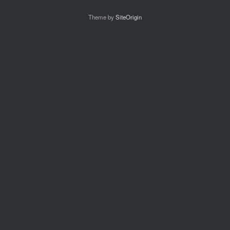
Theme by
SiteOrigin