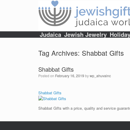
Skip
to
content
Judaica
Jewish Jewelry
Holida
Tag Archives:
Shabbat Gifts
Shabbat Gifts
Posted on
February 16, 2019
by
wp_ahuvainc
Shabbat Gifts
Shabbat Gifts with a price, quality and service guarant