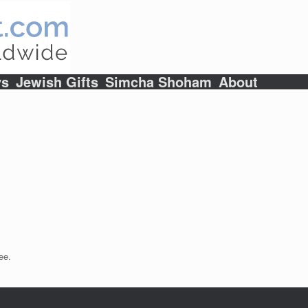
ys
Jewish Gifts
Simcha Shoham
About
ee.