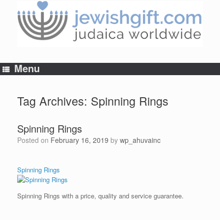
Skip
to
content
Menu
Tag Archives:
Spinning Rings
Spinning Rings
Posted on
February 16, 2019
by
wp_ahuvainc
Spinning Rings
Spinning Rings with a price, quality and service guarantee.