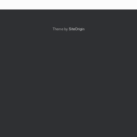
Theme by
SiteOrigin