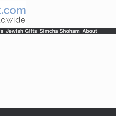
ys
Jewish Gifts
Simcha Shoham
About