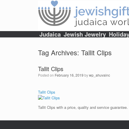
Skip
to
content
Judaica
Jewish Jewelry
Holida
Tag Archives:
Tallit Clips
Tallit Clips
Posted on
February 16, 2019
by
wp_ahuvainc
Tallit Clips
Tallit Clips with a price, quality and service guarantee.