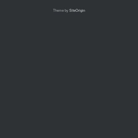
Theme by
SiteOrigin