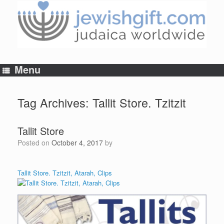
Skip
to
content
Menu
Tag Archives:
Tallit Store. Tzitzit
Tallit Store
Posted on
October 4, 2017
by
Tallit Store. Tzitzit, Atarah, Clips