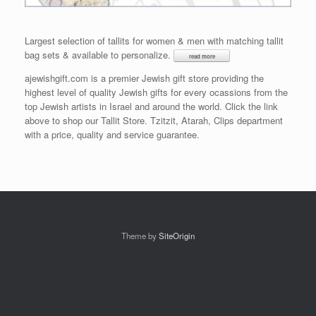
Largest selection of tallits for women & men with matching tallit
bag sets & available to personalize.
ajewishgift.com is a premier Jewish gift store providing the
highest level of quality Jewish gifts for every ocassions from the
top Jewish artists in Israel and around the world. Click the link
above to shop our Tallit Store. Tzitzit, Atarah, Clips department
with a price, quality and service guarantee.
Theme by
SiteOrigin