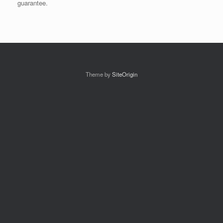
guarantee.
Theme by
SiteOrigin