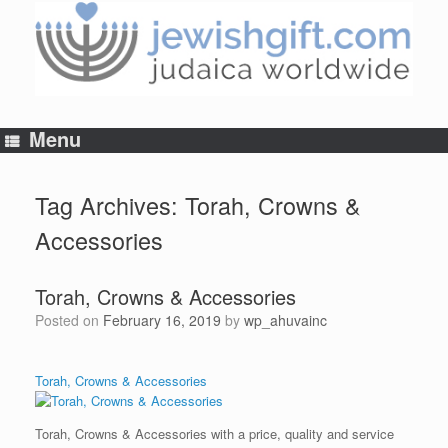
Skip
to
content
Menu
Tag Archives:
Torah, Crowns &
Accessories
Torah, Crowns & Accessories
Posted on
February 16, 2019
by
wp_ahuvainc
Torah, Crowns & Accessories
Torah, Crowns & Accessories with a price, quality and service