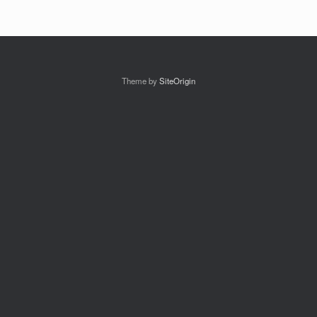
Theme by
SiteOrigin