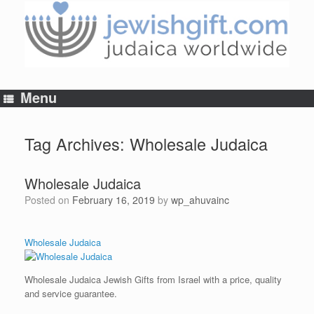
Skip
to
content
Menu
Tag Archives:
Wholesale Judaica
Wholesale Judaica
Posted on
February 16, 2019
by
wp_ahuvainc
Wholesale Judaica
Wholesale Judaica Jewish Gifts from Israel with a price, quality
and service guarantee.