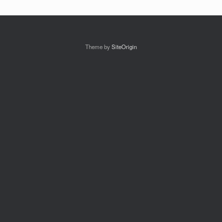
Theme by
SiteOrigin