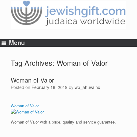
Skip
to
content
Menu
Tag Archives:
Woman of Valor
Woman of Valor
Posted on
February 16, 2019
by
wp_ahuvainc
Woman of Valor
Woman of Valor with a price, quality and service guarantee.