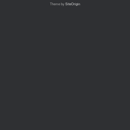
Theme by
SiteOrigin