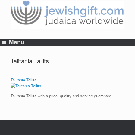
Skip
to
content
Menu
Talitania Tallits
Talitania Tallits
Talitania Tallits with a price, quality and service guarantee.