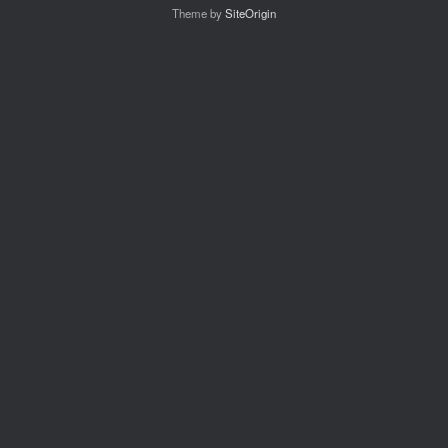
Theme by
SiteOrigin