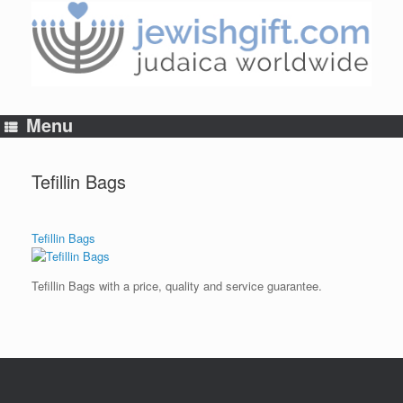
Skip
to
content
Menu
Tefillin Bags
Tefillin Bags
Tefillin Bags with a price, quality and service guarantee.