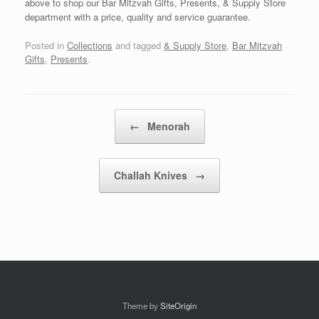
above to shop our Bar Mitzvah Gifts, Presents, & Supply Store
department with a price, quality and service guarantee.
Posted in
Collections
and tagged
& Supply Store
,
Bar Mitzvah
Gifts
,
Presents
.
Post navigation
←
Menorah
Challah Knives
→
Theme by
SiteOrigin