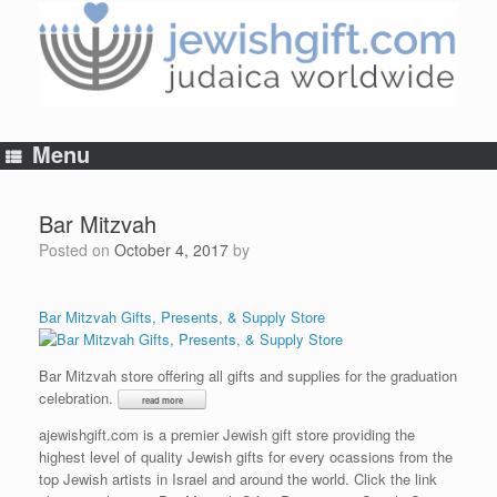
Skip
to
content
Menu
Bar Mitzvah
Posted on
October 4, 2017
by
Bar Mitzvah Gifts, Presents, & Supply Store
Bar Mitzvah store offering all gifts and supplies for the graduation
celebration.
ajewishgift.com is a premier Jewish gift store providing the
highest level of quality Jewish gifts for every ocassions from the
top Jewish artists in Israel and around the world. Click the link