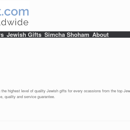
ys
Jewish Gifts
Simcha Shoham
About
 the highest level of quality Jewish gifts for every ocassions from the top Jewi
e, quality and service guarantee.