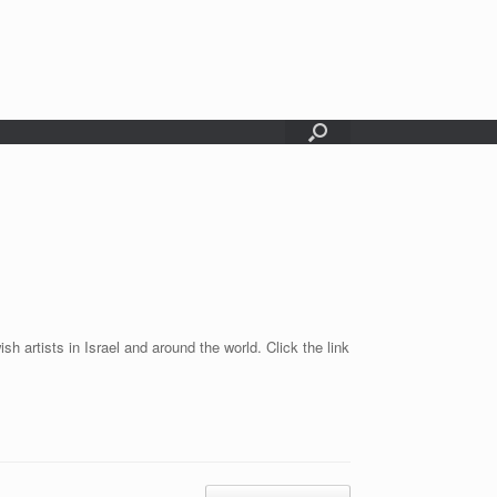
sh artists in Israel and around the world. Click the link