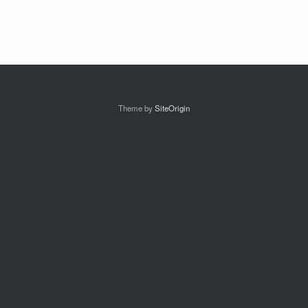
Theme by
SiteOrigin