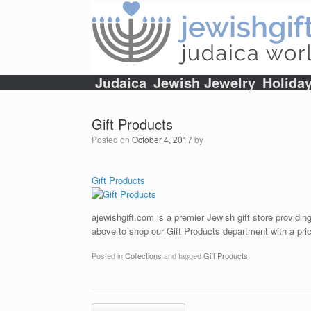
Skip
to
content
Judaica
Jewish Jewelry
Holida
Gift Products
Posted on
October 4, 2017
by
Gift Products
ajewishgift.com is a premier Jewish gift store providing
above to shop our Gift Products department with a pric
Posted in
Collections
and tagged
Gift Products
.
Post navigation