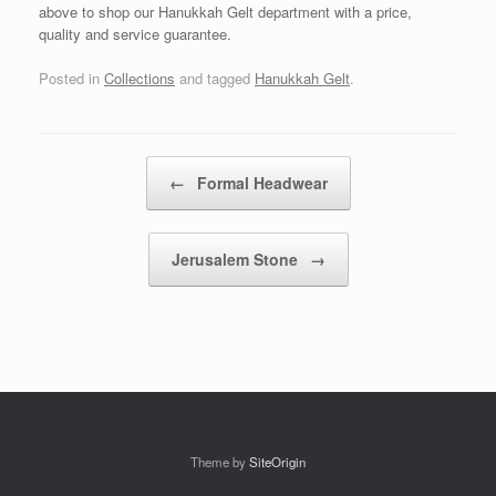
above to shop our Hanukkah Gelt department with a price,
quality and service guarantee.
Posted in
Collections
and tagged
Hanukkah Gelt
.
Post navigation
←
Formal Headwear
Jerusalem Stone
→
Theme by
SiteOrigin