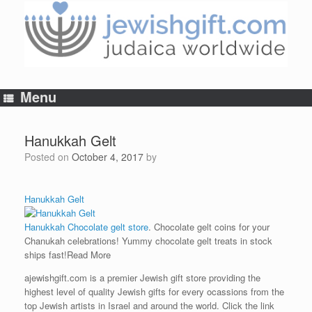
Skip
to
content
Menu
Hanukkah Gelt
Posted on
October 4, 2017
by
Hanukkah Gelt
Hanukkah Chocolate gelt store
. Chocolate gelt coins for your
Chanukah celebrations! Yummy chocolate gelt treats in stock
ships fast!
Read More
ajewishgift.com is a premier Jewish gift store providing the
highest level of quality Jewish gifts for every ocassions from the
top Jewish artists in Israel and around the world. Click the link