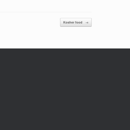
Kosher food
→