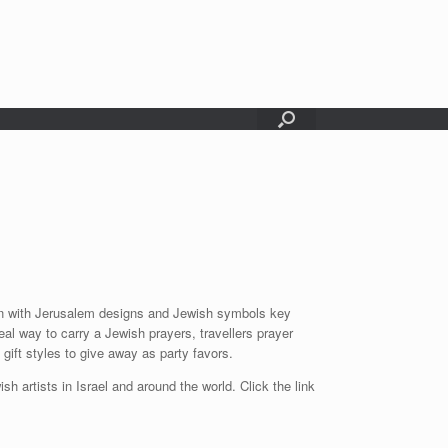
chain with Jerusalem designs and Jewish symbols key
al way to carry a Jewish prayers, travellers prayer
gift styles to give away as party favors.
sh artists in Israel and around the world. Click the link