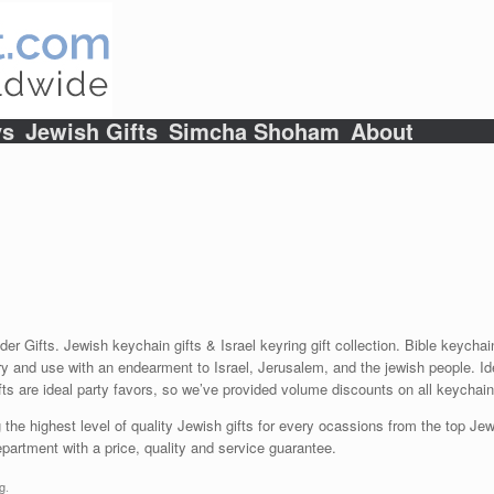
ys
Jewish Gifts
Simcha Shoham
About
lder Gifts. Jewish keychain gifts & Israel keyring gift collection. Bible key
y and use with an endearment to Israel, Jerusalem, and the jewish people. Ide
fts are ideal party favors, so we’ve provided volume discounts on all keychain 
 the highest level of quality Jewish gifts for every ocassions from the top Jewi
artment with a price, quality and service guarantee.
g
.