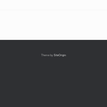
Theme by
SiteOrigin