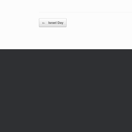
Post navigation
←
Israel Day