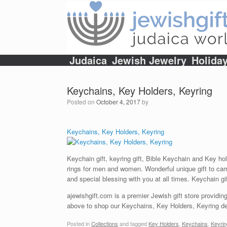
Skip
to
content
Judaica
Jewish Jewelry
Holida
Keychains, Key Holders, Keyring
Posted on
October 4, 2017
by
Keychains, Key Holders, Keyring
Keychain gift, keyring gift, Bible Keychain and Key ho
rings for men and women. Wonderful unique gift to carr
and special blessing with you at all times. Keychain gi
ajewishgift.com is a premier Jewish gift store providing
above to shop our Keychains, Key Holders, Keyring dep
Posted in
Collections
and tagged
Key Holders
,
Keychains
,
Keyrin