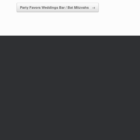
Party Favors Weddings Bar / Bat Mitzvahs
→