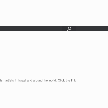
sh artists in Israel and around the world. Click the link