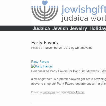
Skip
to
content
Judaica
Jewish Jewelry
Holida
Party Favors
Posted on
November 21, 2017
by
wp_ahuvainc
Party Favors
Personalized Party Favors for Bar / Bat Mitzvahs , 
ajewishgift.com is a premier Jewish gift store providing
above to shop our Party Favors department with a pric
Posted in
Collections
and tagged
Party Favors
.