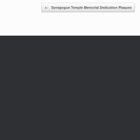
Post navigation
←
Synagogue Temple Memorial Dedication Plaques