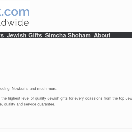
ys
Jewish Gifts
Simcha Shoham
About
Wedding, Newborns and much more..
 the highest level of quality Jewish gifts for every ocassions from the top Jewi
e, quality and service guarantee.