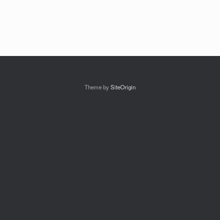
Theme by
SiteOrigin