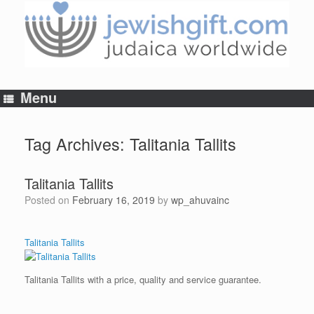
Skip
to
content
Menu
Tag Archives:
Talitania Tallits
Talitania Tallits
Posted on
February 16, 2019
by
wp_ahuvainc
Talitania Tallits
Talitania Tallits with a price, quality and service guarantee.