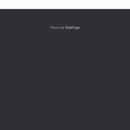
Theme by
SiteOrigin