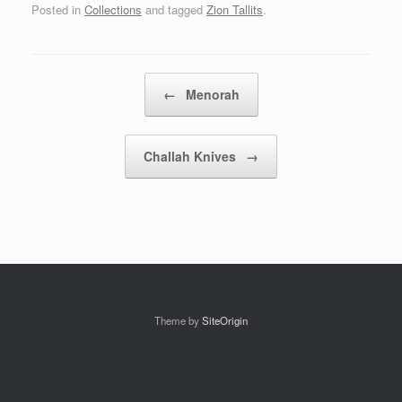
Posted in
Collections
and tagged
Zion Tallits
.
Post navigation
←
Menorah
Challah Knives
→
Theme by
SiteOrigin