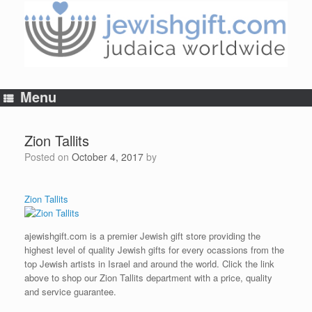
Skip
to
content
Menu
Zion Tallits
Posted on
October 4, 2017
by
Zion Tallits
ajewishgift.com is a premier Jewish gift store providing the
highest level of quality Jewish gifts for every ocassions from the
top Jewish artists in Israel and around the world. Click the link
above to shop our Zion Tallits department with a price, quality
and service guarantee.